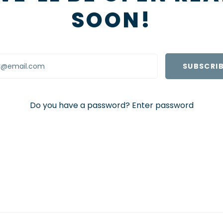
SOON!
Do you have a password?
Enter password