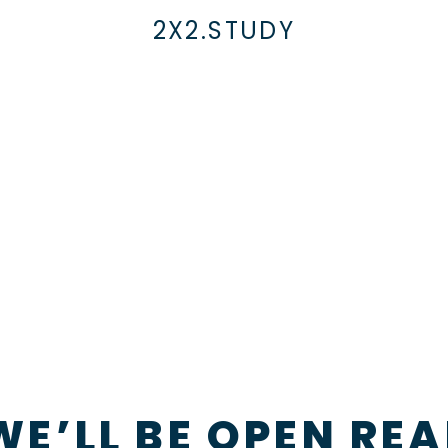
2X2.STUDY
WE’LL BE OPEN REA